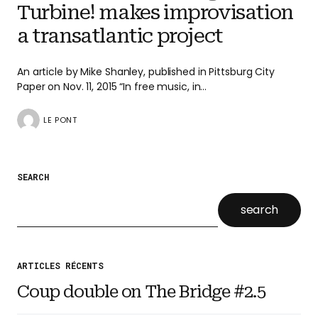
Turbine! makes improvisation
a transatlantic project
An article by Mike Shanley, published in Pittsburg City
Paper on Nov. 11, 2015 “In free music, in…
LE PONT
SEARCH
search
ARTICLES RÉCENTS
Coup double on The Bridge #2.5