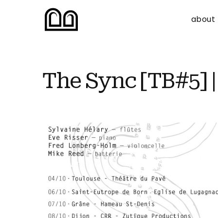
about
The Sync [TB#5] |