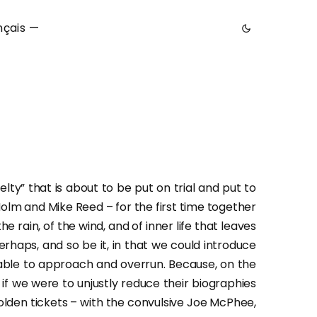
nçais —
lty” that is about to be put on trial and put to
Holm and Mike Reed – for the first time together
he rain, of the wind, and of inner life that leaves
erhaps, and so be it, in that we could introduce
 able to approach and overrun. Because, on the
 we were to unjustly reduce their biographies
lden tickets – with the convulsive Joe McPhee,