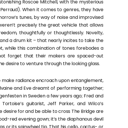
tonishing Roscoe Mitchell, with the mysterious
 Perraud). When it comes to genres, they have
morrow’s tunes, by way of noise and improvised
 weren’t precisely the great vehicle that allows
eedom, thoughtfully or thoughtlessly. Novelty,
, and a drum kit – that nearly incites to take the
, while this combination of tones forebodes a
not forget that their makers are spaced-out
e desire to venture through the looking glass.
 to make radiance encroach upon entanglement,
lvaine and Eve dreamt of performing together;
genfesten in Sweden a few years ago; Fred and
ortoise’s guitarist, Jeff Parker, and Wilco’s
 desire for and be able to cross The Bridge are
blood-red evening gown; it’s the diaphanous devil
egs or its spinwheel tip. That his cello, cactus- or