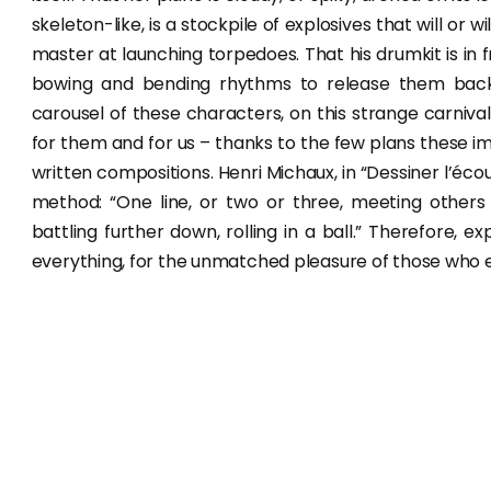
skeleton-like, is a stockpile of explosives that will or
master at launching torpedoes. That his drumkit is in fre
bowing and bending rhythms to release them back to 
carousel of these characters, on this strange carnival
for them and for us – thanks to the few plans these im
written compositions. Henri Michaux, in “Dessiner l’éc
method: “One line, or two or three, meeting others
battling further down, rolling in a ball.” Therefore, 
everything, for the unmatched pleasure of those who 