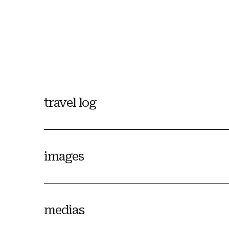
travel log
images
medias