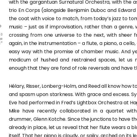
with the gargantuan Surnatural Orchestra, with the as
trio En Corps (alongside Benjamin Duboc and Edward
the coat with voice to match, from today’s jazz to to
music – just as if improvisation, rather than a genre,
crossing from one universe to the next, with sheer fr
again, in the instrumentation – a flute, a piano, a cello
easy way with the promise of chamber music. And yet
modicum of hushed and restrained spaces, let us 
enough that they are fond of role reversals and have th
Hélary, Risser, Lonberg-Holm, and Reed all know how
and spasm upon starkness. With grace and excess. Sy
Eve had performed in Fred’s Lightbox Orchestra at Ha
Mike have recently collaborated in a quartet with T
drummer, Glenn Kotche. Since the junctions to have the
already in place, let us reveal that her flute wears a 
itself. That her piano is cloudy, or spiky, arched on its l