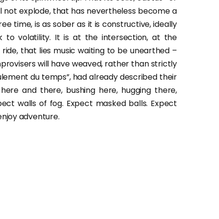
 will not explode, that has nevertheless become a
e time, is as sober as it is constructive, ideally
volatility. It is at the intersection, at the
 ride, that lies music waiting to be unearthed –
provisers will have weaved, rather than strictly
oulement du temps”, had already described their
 here and there, bushing here, hugging there,
expect walls of fog. Expect masked balls. Expect
enjoy adventure.