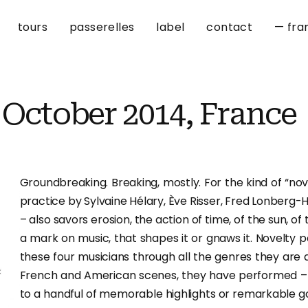
tours
passerelles
label
contact
— fra
 October 2014, France
Groundbreaking. Breaking, mostly. For the kind of “nove
practice by Sylvaine Hélary, Ève Risser, Fred Lonberg-
– also savors erosion, the action of time, of the sun, of t
a mark on music, that shapes it or gnaws it. Novelty p
these four musicians through all the genres they are
French and American scenes, they have performed – if
to a handful of memorable highlights or remarkable go