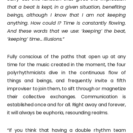
that a beat is kept, in a given situation, benefiting
beings, although I know that I am not keeping
anything. How could I? Time is constantly flowing.
And these words that we use: ‘keeping’ the beat,
‘keeping’ time… Illusions.”
Fully conscious of the paths that open up at any
time for the music created in the moment, the four
polyrhythmicists dive in the continuous flow of
things and beings, and frequently invite a fifth
improviser to join them, to sift through or magnetize
their collective exchanges. Communication is
established once and for all. Right away and forever,
it will always be euphoria, resounding realms.
“If you think that having a double rhythm team