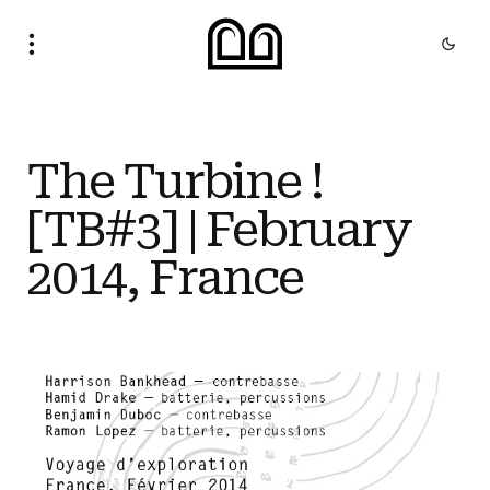
The Turbine !
[TB#3] | February
2014, France