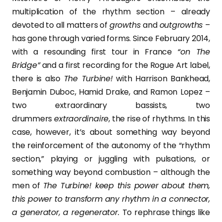
multiplication of the rhythm section – already
devoted to all matters of
growths
and
outgrowths
–
has gone through varied forms. Since February 2014,
with a resounding first tour in France
“on The
Bridge”
and a first recording for the Rogue Art label,
there is also
The Turbine!
with Harrison Bankhead,
Benjamin Duboc, Hamid Drake, and Ramon Lopez –
two extraordinary bassists, two
drummers
extraordinaire
, the rise of rhythms. In this
case, however, it’s about something way beyond
the reinforcement of the autonomy of the “rhythm
section,” playing or juggling with pulsations, or
something way beyond combustion – although the
men of
The Turbine! keep this power about them,
this power to transform any rhythm in a connector,
a generator, a regenerator.
To rephrase things like