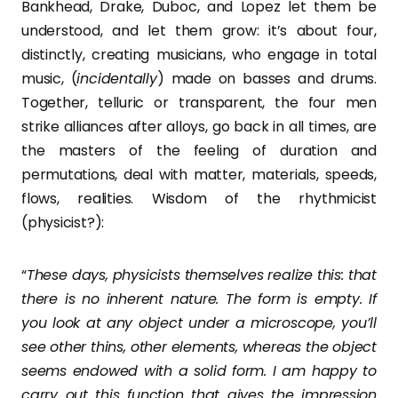
Bankhead, Drake, Duboc, and Lopez let them be
understood, and let them grow: it’s about four,
distinctly, creating musicians, who engage in total
music, (
incidentally
) made on basses and drums.
Together, telluric or transparent, the four men
strike alliances after alloys, go back in all times, are
the masters of the feeling of duration and
permutations, deal with matter, materials, speeds,
flows, realities. Wisdom of the rhythmicist
(physicist?):
“
These days, physicists themselves realize this: that
there is no inherent nature. The form is empty. If
you look at any object under a microscope, you’ll
see other thins, other elements, whereas the object
seems endowed with a solid form. I am happy to
carry out this function that gives the impression