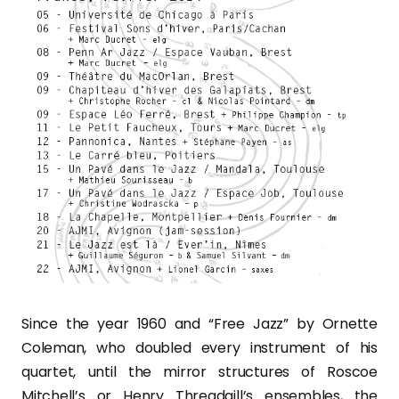
Since the year 1960 and “Free Jazz” by Ornette
Coleman, who doubled every instrument of his
quartet, until the mirror structures of Roscoe
Mitchell’s or Henry Threadgill’s ensembles, the