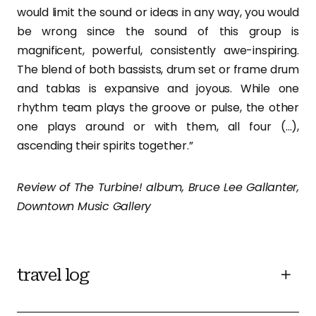
would limit the sound or ideas in any way, you would
be wrong since the sound of this group is
magnificent, powerful, consistently awe-inspiring.
The blend of both bassists, drum set or frame drum
and tablas is expansive and joyous. While one
rhythm team plays the groove or pulse, the other
one plays around or with them, all four (…),
ascending their spirits together.”
Review of The Turbine! album, Bruce Lee Gallanter,
Downtown Music Gallery
travel log