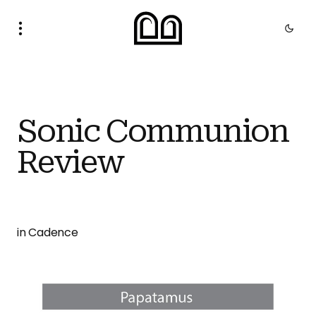
Sonic Communion
Review
in Cadence