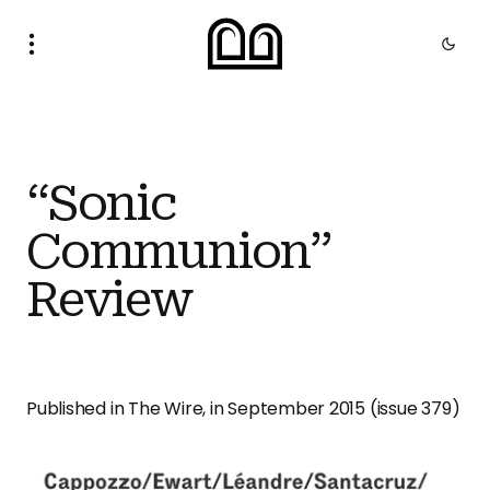
“Sonic
Communion”
Review
Published in The Wire, in September 2015 (issue 379)