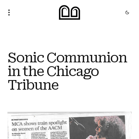
Sonic Communion
in the Chicago
Tribune