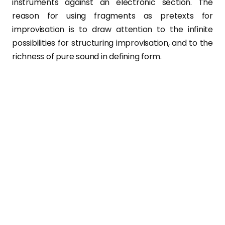
instruments against an electronic section. The
reason for using fragments as pretexts for
improvisation is to draw attention to the infinite
possibilities for structuring improvisation, and to the
richness of pure sound in defining form.