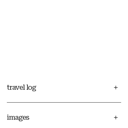
travel log
images