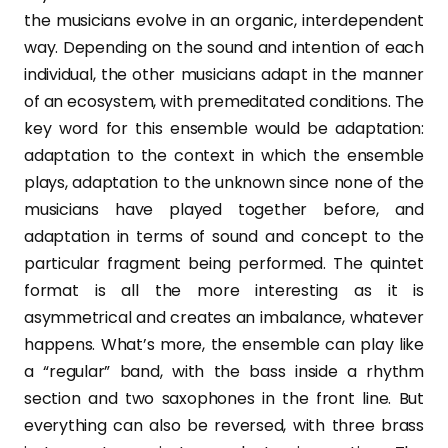
the musicians evolve in an organic, interdependent
way. Depending on the sound and intention of each
individual, the other musicians adapt in the manner
of an ecosystem, with premeditated conditions. The
key word for this ensemble would be adaptation:
adaptation to the context in which the ensemble
plays, adaptation to the unknown since none of the
musicians have played together before, and
adaptation in terms of sound and concept to the
particular fragment being performed. The quintet
format is all the more interesting as it is
asymmetrical and creates an imbalance, whatever
happens. What’s more, the ensemble can play like
a “regular” band, with the bass inside a rhythm
section and two saxophones in the front line. But
everything can also be reversed, with three brass