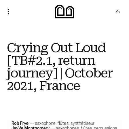
Crying Out Loud
[TB#2.1, return
journey] | October
2021, France