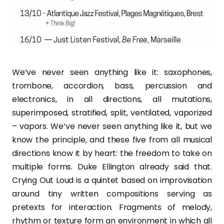
We’ve never seen anything like it: saxophones,
trombone, accordion, bass, percussion and
electronics, in all directions, all mutations,
superimposed, stratified, split, ventilated, vaporized
– vapors. We’ve never seen anything like it, but we
know the principle, and these five from all musical
directions know it by heart: the freedom to take on
multiple forms. Duke Ellington already said that.
Crying Out Loud is a quintet based on improvisation
around tiny written compositions serving as
pretexts for interaction. Fragments of melody,
rhythm or texture form an environment in which all