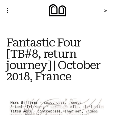
Fantastic Four
[TB#8, return
journey] | October
2018, France