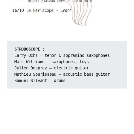
STROBOSCOPE :
Larry Ochs – tenor & sopranino saxophones
Mars Williams – saxophones, toys
Julien Desprez – electric guitar
Mathieu Sourisseau – acoustic bass guitar
Samuel Silvant – drums