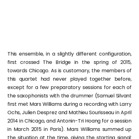
This ensemble, in a slightly different configuration,
first crossed The Bridge in the spring of 2015,
towards Chicago. As is customary, the members of
this quartet had never played together before,
except for a few preparatory sessions for each of
the saxophonists with the drummer (Samuel Silvant
first met Mars Williams during a recording with Larry
Ochs, Julien Desprez and Mathieu Sourisseau in April
2014 in Chicago, and Antonin-Tri Hoang for a session
in March 2015 in Paris). Mars Williams summed up
the situation at the time, giving the starting signal: