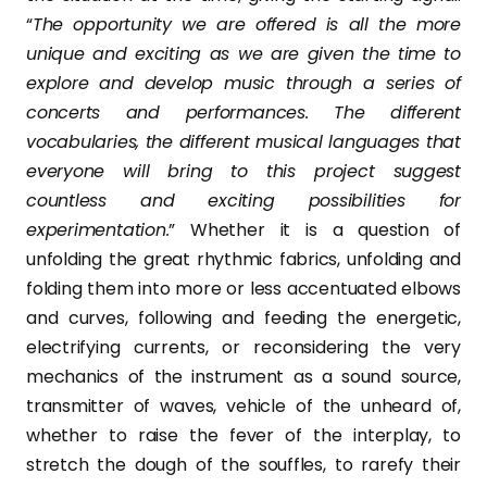
“
The opportunity we are offered is all the more
unique and exciting as we are given the time to
explore and develop music through a series of
concerts and performances. The different
vocabularies, the different musical languages that
everyone will bring to this project suggest
countless and exciting possibilities for
experimentation.
” Whether it is a question of
unfolding the great rhythmic fabrics, unfolding and
folding them into more or less accentuated elbows
and curves, following and feeding the energetic,
electrifying currents, or reconsidering the very
mechanics of the instrument as a sound source,
transmitter of waves, vehicle of the unheard of,
whether to raise the fever of the interplay, to
stretch the dough of the souffles, to rarefy their