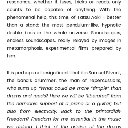
resonance, whether it fuses, tricks or reads, only
counts to be capable of anything. With the
phenomenal help, this time, of Tatsu Aoki – better
than a stand: the most pendulum-like, hypnotic
double bass in the whole universe. Soundscapes,
endless soundscapes, really relayed by images in
metamorphosis, experimental films prepared by
him.
It is perhaps not insignificant that it is Samuel Silvant,
the band’s drummer, the man of repercussions,
who sums up: “
What could be more “simple” than
drums and reeds? Here we will be “liberated” from
the harmonic support of a piano or a guitar; but
also from electricity. Back to the primordial?
Freedom? Freedom for me essential in the music
we defend. I think of the origins, of the drums