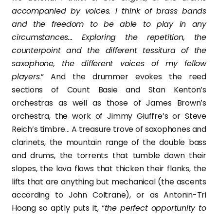
accompanied by voices. I think of brass bands
and the freedom to be able to play in any
circumstances… Exploring the repetition, the
counterpoint and the different tessitura of the
saxophone, the different voices of my fellow
players
.” And the drummer evokes the reed
sections of Count Basie and Stan Kenton’s
orchestras as well as those of James Brown’s
orchestra, the work of Jimmy Giuffre’s or Steve
Reich’s timbre… A treasure trove of saxophones and
clarinets, the mountain range of the double bass
and drums, the torrents that tumble down their
slopes, the lava flows that thicken their flanks, the
lifts that are anything but mechanical (the ascents
according to John Coltrane), or as Antonin-Tri
Hoang so aptly puts it, “
the perfect opportunity to