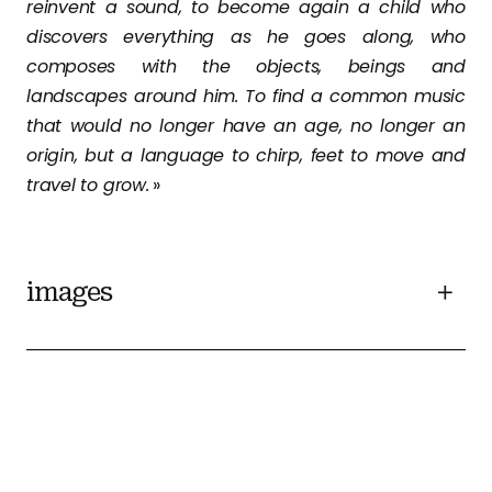
reinvent a sound, to become again a child who
discovers everything as he goes along, who
composes with the objects, beings and
landscapes around him. To find a common music
that would no longer have an age, no longer an
origin, but a language to chirp, feet to move and
travel to grow.
»
images